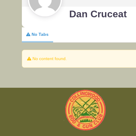
Dan Cruceat
No Tabs
No content found.