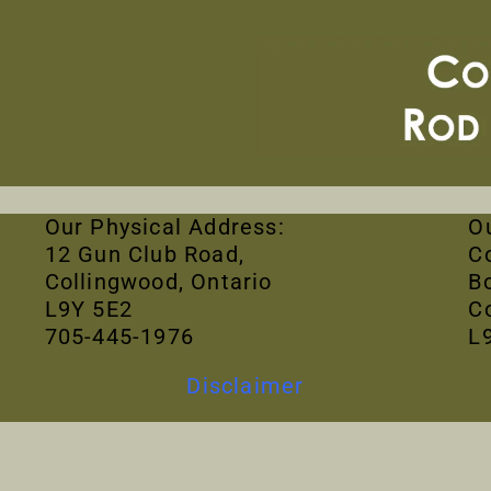
Our Physical Address:
O
12 Gun Club Road,
C
Collingwood, Ontario
B
L9Y 5E2
C
705-445-1976
L
Disclaimer